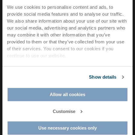
della
We use cookies to personalise content and ads, to
Meccanica,
provide social media features and to analyse our traffic.
21 36016
We also share information about your use of our site with
Thiene (VI)
our social media, advertising and analytics partners who
– Italy
may combine it with other information that you’ve
Email:
provided to them or that they’ve collected from your use
Professional
info@rd-
of their services. You consent to our cookies if you
dental
printing.com
continue to use our website.
3D
Phone:
printing
+39
solutions
Show details
0445
for
810810
chairside
Allow all cookies
VAT Number:
manufacturing.
IT
Customise
04549820241​
F
I
L
Use necessary cookies only
a
n
i